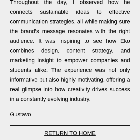
Throughout the day, I observed how he
connects sustainable ideas to effective
communication strategies, all while making sure
the brand’s message resonates with the right
audience. It was inspiring to see how Eko
combines design, content strategy, and
marketing insight to empower companies and
students alike. The experience was not only
informative but also highly motivating, offering a
real glimpse into how creativity drives success
in a constantly evolving industry.
Gustavo
RETURN TO HOME