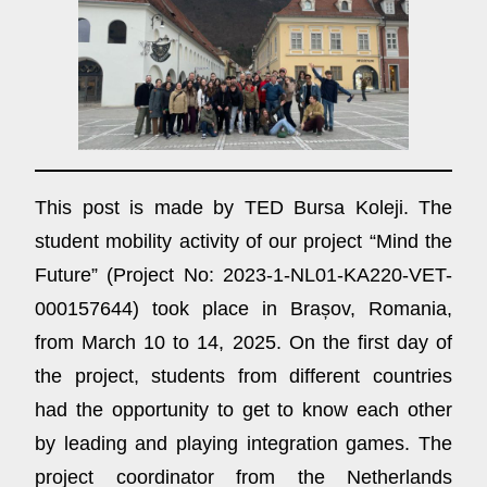
This post is made by TED Bursa Koleji. The
student mobility activity of our project “Mind the
Future” (Project No: 2023-1-NL01-KA220-VET-
000157644) took place in Brașov, Romania,
from March 10 to 14, 2025. On the first day of
the project, students from different countries
had the opportunity to get to know each other
by leading and playing integration games. The
project coordinator from the Netherlands