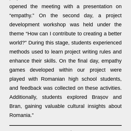
opened the meeting with a presentation on
“empathy.” On the second day, a project
development workshop was held under the
theme “How can I contribute to creating a better
world?” During this stage, students experienced
methods used to learn project writing rules and
enhance their skills. On the final day, empathy
games developed within our project were
played with Romanian high school students,
and feedback was collected on these activities.
Additionally, students explored Brașov and
Bran, gaining valuable cultural insights about
Romania.”