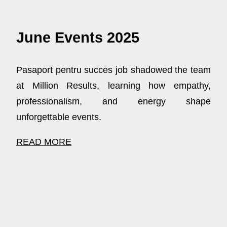
June Events 2025
Pasaport pentru succes job shadowed the team
at Million Results, learning how empathy,
professionalism, and energy shape
unforgettable events.
READ MORE