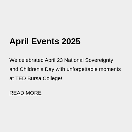
April Events 2025
We celebrated April 23 National Sovereignty
and Children’s Day with unforgettable moments
at TED Bursa College!
READ MORE