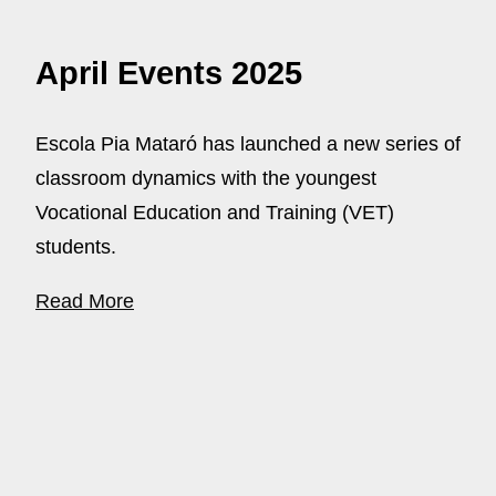
April Events 2025
Escola Pia Mataró has launched a new series of
classroom dynamics with the youngest
Vocational Education and Training (VET)
students.
Read More