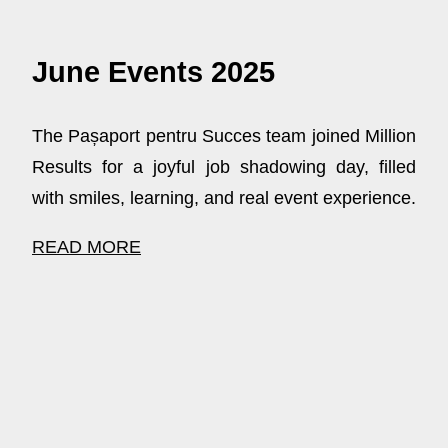
June Events 2025
The Pașaport pentru Succes team joined Million
Results for a joyful job shadowing day, filled
with smiles, learning, and real event experience.
READ MORE