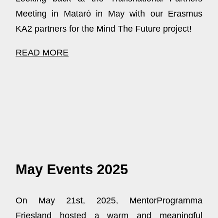
Meeting in Mataró in May with our Erasmus
KA2 partners for the Mind The Future project!
READ MORE
May Events 2025
On May 21st, 2025, MentorProgramma
Friesland hosted a warm and meaningful