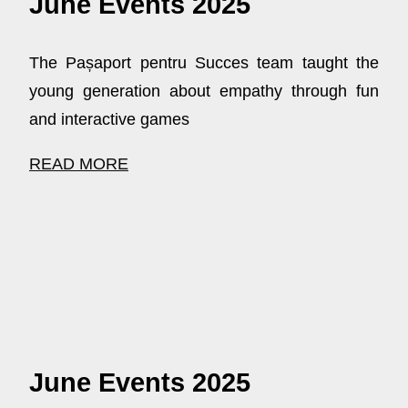
June Events 2025
The Pașaport pentru Succes team taught the
young generation about empathy through fun
and interactive games
READ MORE
June Events 2025