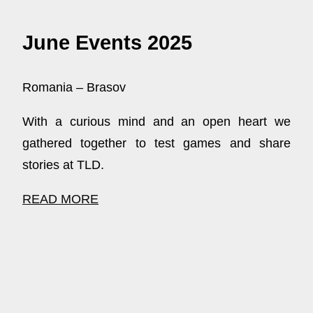
June Events 2025
Romania – Brasov
With a curious mind and an open heart we
gathered together to test games and share
stories at TLD.
READ MORE