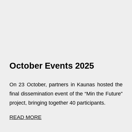
October Events 2025
On 23 October, partners in Kaunas hosted the
final dissemination event of the “Min the Future”
project, bringing together 40 participants.
READ MORE