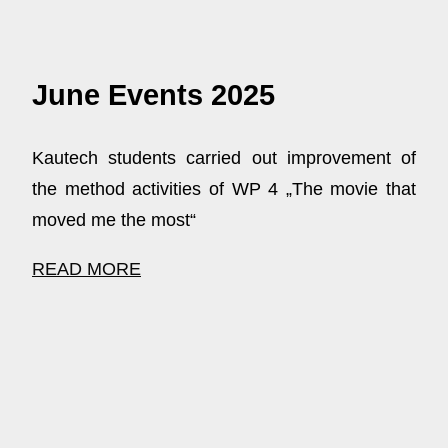
June Events 2025
Kautech students carried out improvement of
the method activities of WP 4 „The movie that
moved me the most“
READ MORE