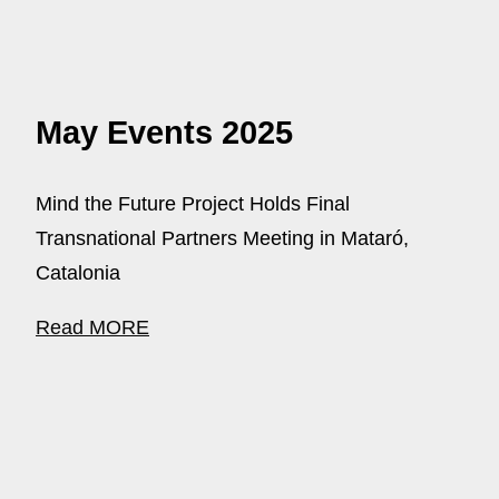
May Events 2025
Mind the Future Project Holds Final
Transnational Partners Meeting in Mataró,
Catalonia
Read MORE