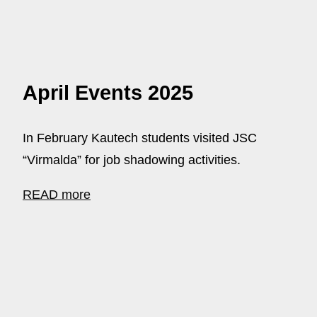
April Events 2025
In February Kautech students visited JSC
“Virmalda” for job shadowing activities.
READ more