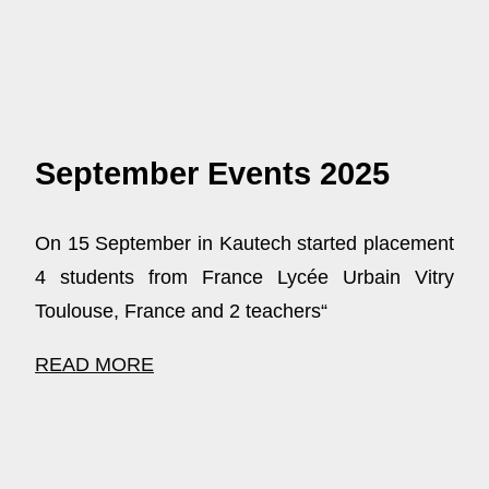
September Events 2025
On 15 September in Kautech started placement
4 students from France Lycée Urbain Vitry
Toulouse, France and 2 teachers“
READ MORE