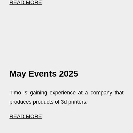
READ MORE
May Events 2025
Timo is gaining experience at a company that
produces products of 3d printers.
READ MORE