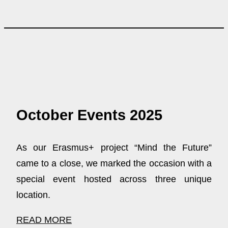
October Events 2025
As our Erasmus+ project “Mind the Future”
came to a close, we marked the occasion with a
special event hosted across three unique
location.
READ MORE