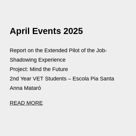
April Events 2025
Report on the Extended Pilot of the Job-
Shadowing Experience
Project: Mind the Future
2nd Year VET Students – Escola Pia Santa
Anna Mataró
READ MORE