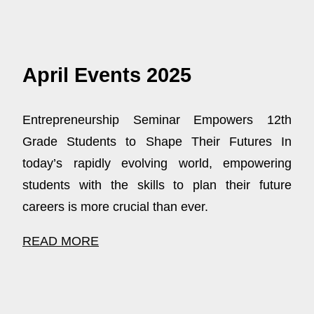
April Events 2025
Entrepreneurship Seminar Empowers 12th
Grade Students to Shape Their Futures In
today’s rapidly evolving world, empowering
students with the skills to plan their future
careers is more crucial than ever.
READ MORE