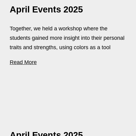
April Events 2025
Together, we held a workshop where the
students gained more insight into their personal
traits and strengths, using colors as a tool
Read More
April Events 2025