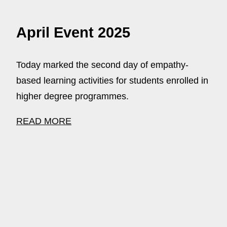
April Event 2025
Today marked the second day of empathy-
based learning activities for students enrolled in
higher degree programmes.
READ MORE