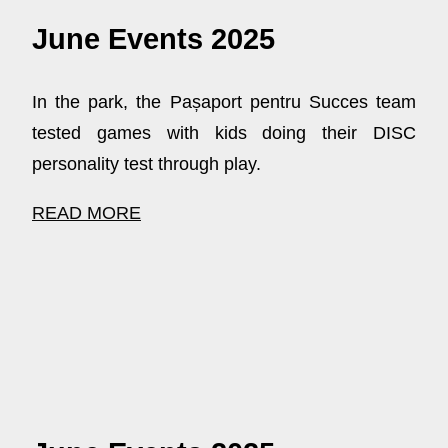
June Events 2025
In the park, the Pașaport pentru Succes team
tested games with kids doing their DISC
personality test through play.
READ MORE