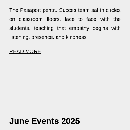
The Pașaport pentru Succes team sat in circles
on classroom floors, face to face with the
students, teaching that empathy begins with
listening, presence, and kindness
READ MORE
June Events 2025