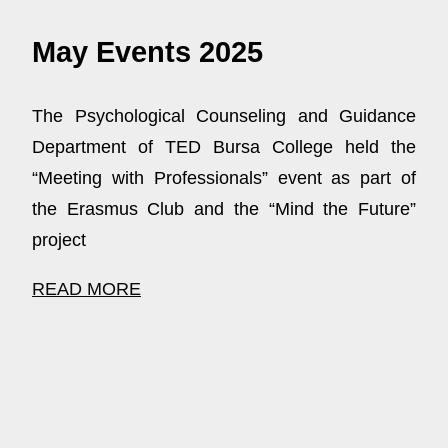
May Events 2025
The Psychological Counseling and Guidance
Department of TED Bursa College held the
“Meeting with Professionals” event as part of
the Erasmus Club and the “Mind the Future”
project
READ MORE