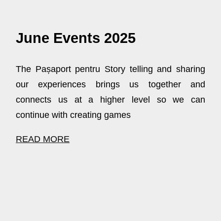
June Events 2025
The Pașaport pentru Story telling and sharing
our experiences brings us together and
connects us at a higher level so we can
continue with creating games
READ MORE