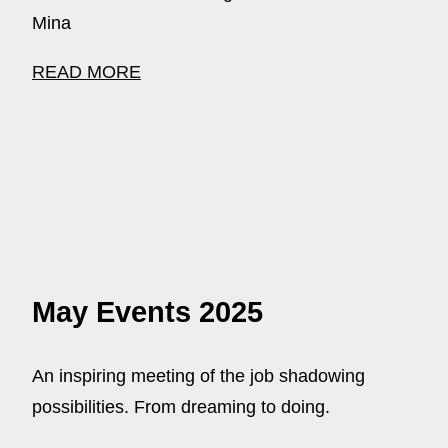
Mina
READ MORE
May Events 2025
An inspiring meeting of the job shadowing
possibilities. From dreaming to doing.