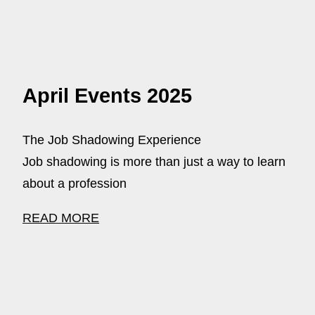
April Events 2025
The Job Shadowing Experience
Job shadowing is more than just a way to learn
about a profession
READ MORE