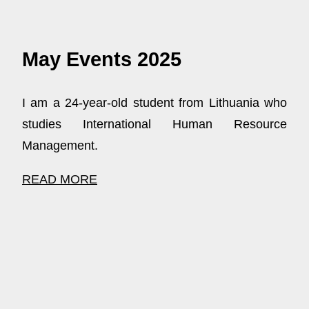
May Events 2025
I am a 24-year-old student from Lithuania who
studies International Human Resource
Management.
READ MORE