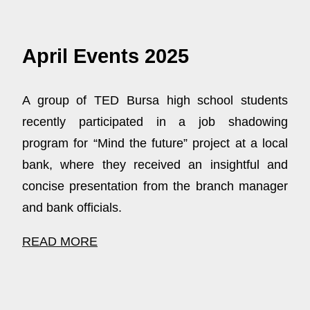
April Events 2025
A group of TED Bursa high school students
recently participated in a job shadowing
program for “Mind the future” project at a local
bank, where they received an insightful and
concise presentation from the branch manager
and bank officials.
READ MORE