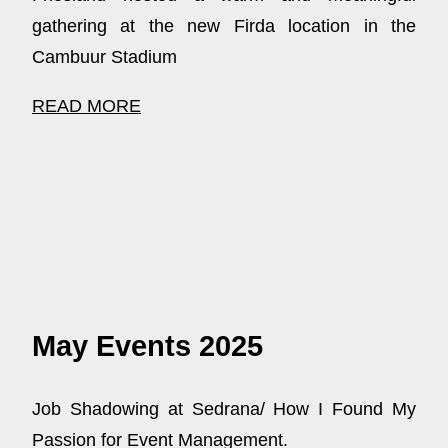
gathering at the new Firda location in the
Cambuur Stadium
READ MORE
May Events 2025
Job Shadowing at Sedrana/ How I Found My
Passion for Event Management.