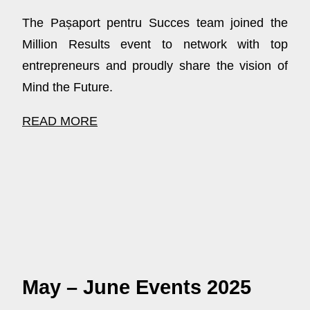
The Pașaport pentru Succes team joined the
Million Results event to network with top
entrepreneurs and proudly share the vision of
Mind the Future.
READ MORE
May – June Events 2025