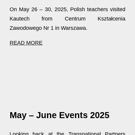
On May 26 – 30, 2025, Polish teachers visited
Kautech from Centrum Kształcenia
Zawodowego Nr 1 in Warszawa.
READ MORE
May – June Events 2025
Looking back at the Transnational Partners