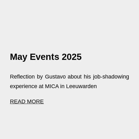
May Events 2025
Reflection by Gustavo about his job-shadowing
experience at MICA in Leeuwarden
READ MORE